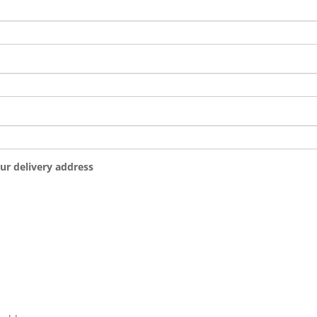
ur delivery address