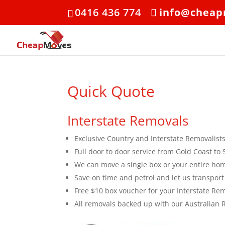
0416 436 774
info@cheap
Quick Quote
Interstate Removals
Exclusive Country and Interstate Removalist
Full door to door service from Gold Coast 
We can move a single box or your entire ho
Save on time and petrol and let us transport
Free $10 box voucher for your Interstate Re
All removals backed up with our Australian