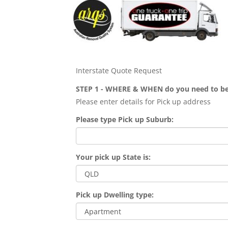
Interstate Quote Request
STEP 1 - WHERE & WHEN do you need to b
Please enter details for Pick up address
Please type Pick up Suburb:
Your pick up State is:
Pick up Dwelling type: