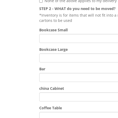
None of the above applies to my delivery
STEP 2 - WHAT do you need to be moved?
*Inventory is for items that will not fit into
cartons to be used
Bookcase Small
Bookcase Large
Bar
china Cabinet
Coffee Table