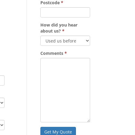
Postcode
*
How did you hear
about us?
*
Comments
*
Get My Quote