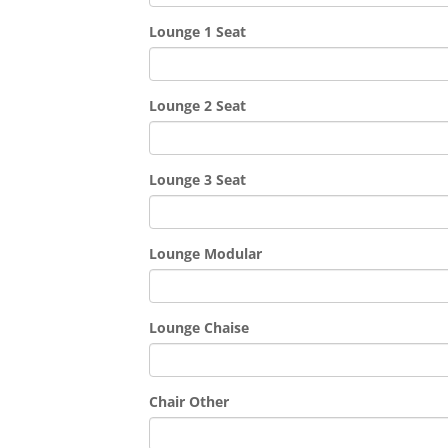
Lounge 1 Seat
Lounge 2 Seat
Lounge 3 Seat
Lounge Modular
Lounge Chaise
Chair Other