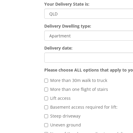
Your Delivery State is:
Delivery Dwelling type:
Delivery date:
Please choose ALL options that apply to yo
More than 30m walk to truck
More than one flight of stairs
Lift access
Basement access required for lift:
Steep driveway
Uneven ground