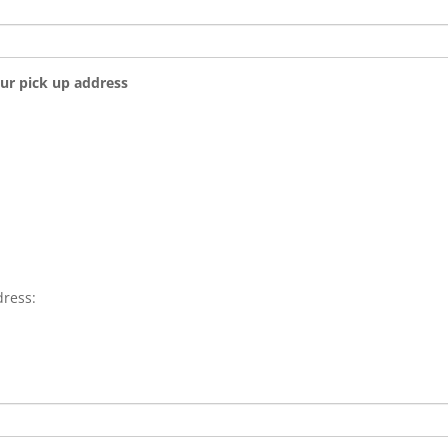
our pick up address
dress: