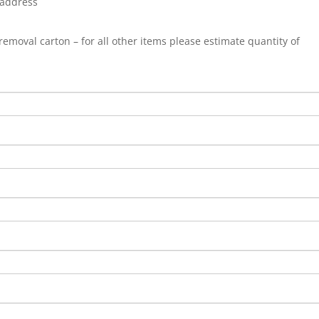
 address
 a removal carton – for all other items please estimate quantity of