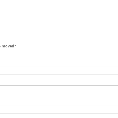
e moved?