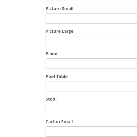
Picture Small
Picture Large
Piano
Pool Table
Stool
Carton Small