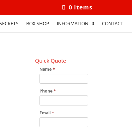
0 Items
SECRETS
BOX SHOP
INFORMATION
CONTACT
Quick Quote
Name
*
Phone
*
Email
*