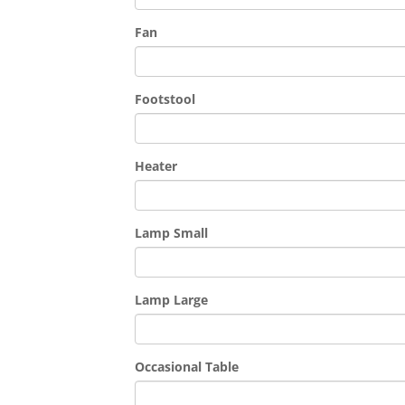
Fan
Footstool
Heater
Lamp Small
Lamp Large
Occasional Table