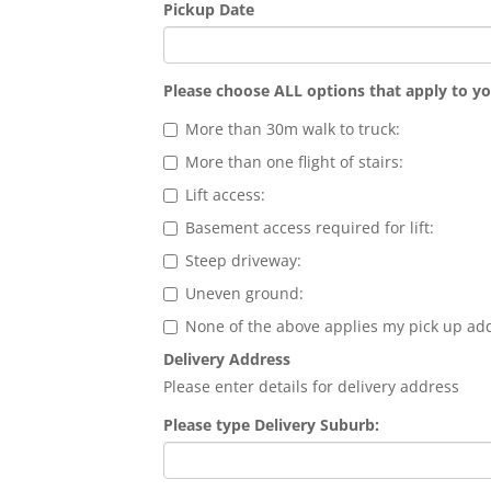
Pickup Date
Please choose ALL options that apply to y
More than 30m walk to truck:
More than one flight of stairs:
Lift access:
Basement access required for lift:
Steep driveway:
Uneven ground:
None of the above applies my pick up ad
Delivery Address
Please enter details for delivery address
Please type Delivery Suburb: