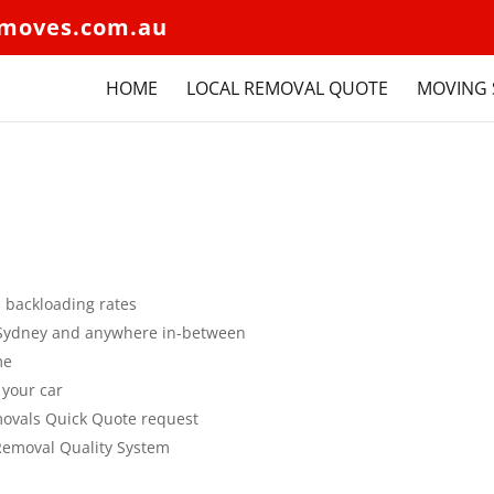
moves.com.au
HOME
LOCAL REMOVAL QUOTE
MOVING 
s backloading rates
to Sydney and anywhere in-between
me
 your car
movals Quick Quote request
 Removal Quality System