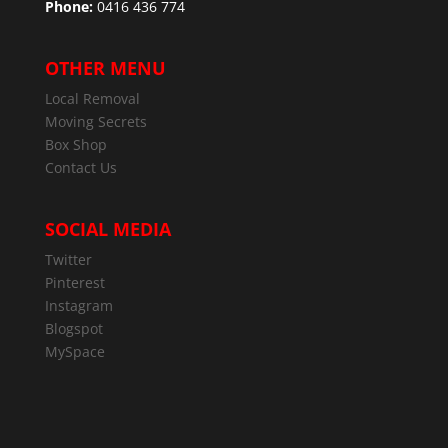
Phone:
0416 436 774
OTHER MENU
Local Removal
Moving Secrets
Box Shop
Contact Us
SOCIAL MEDIA
Twitter
Pinterest
Instagram
Blogspot
MySpace