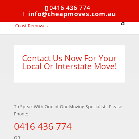
0416 436 774
info@cheapmoves.com.au
Contact Us Now For Your
Local Or Interstate Move!
To Speak With One of Our Moving Specialists Please
Phone:
0416 436 774
OR