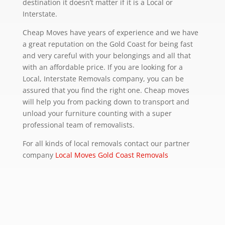
destination it doesn’t matter if it is a Local or
Interstate.
Cheap Moves have years of experience and we have
a great reputation on the Gold Coast for being fast
and very careful with your belongings and all that
with an affordable price. If you are looking for a
Local, Interstate Removals company, you can be
assured that you find the right one. Cheap moves
will help you from packing down to transport and
unload your furniture counting with a super
professional team of removalists.
For all kinds of local removals contact our partner
company
Local Moves Gold Coast Removals