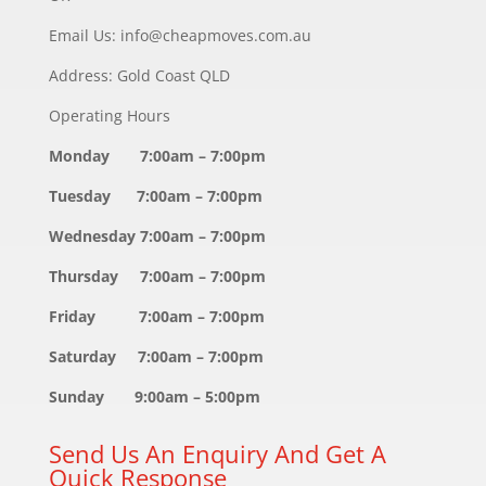
Email Us: info@cheapmoves.com.au
Address: Gold Coast QLD
Operating Hours
Monday 7:00am – 7:00pm
Tuesday 7:00am – 7:00pm
Wednesday 7:00am – 7:00pm
Thursday 7:00am – 7:00pm
Friday 7:00am – 7:00pm
Saturday 7:00am – 7:00pm
Sunday 9:00am – 5:00pm
Send Us An Enquiry And Get A
Quick Response