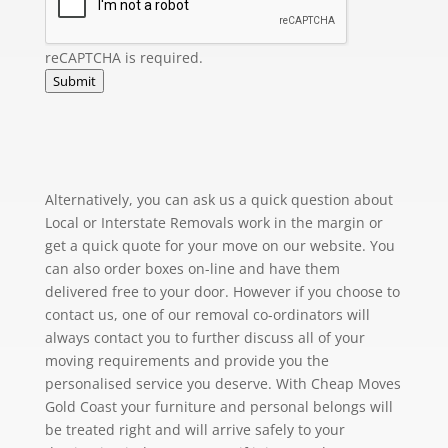
reCAPTCHA is required.
Submit
Alternatively, you can ask us a quick question about
Local or Interstate Removals work in the margin or
get a quick quote for your move on our website. You
can also order boxes on-line and have them
delivered free to your door. However if you choose to
contact us, one of our removal co-ordinators will
always contact you to further discuss all of your
moving requirements and provide you the
personalised service you deserve. With Cheap Moves
Gold Coast your furniture and personal belongs will
be treated right and will arrive safely to your