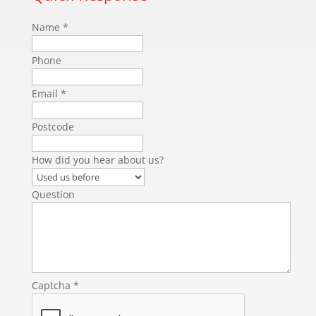
Name
*
Phone
Email
*
Postcode
How did you hear about us?
Question
Captcha
*