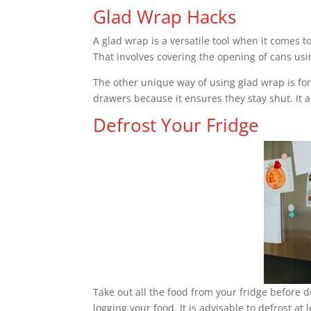
Glad Wrap Hacks
A glad wrap is a versatile tool when it comes t
That involves covering the opening of cans usi
The other unique way of using glad wrap is for
drawers because it ensures they stay shut. It a
Defrost Your Fridge
Take out all the food from your fridge before d
logging your food. It is advisable to defrost at