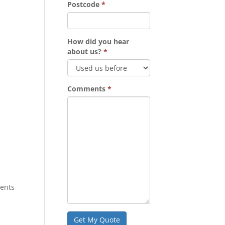
Postcode
*
How did you hear
about us?
*
Comments
*
tents
Get My Quote