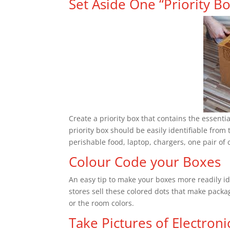
Set Aside One “Priority B
Create a priority box that contains the essenti
priority box should be easily identifiable from 
perishable food, laptop, chargers, one pair of c
Colour Code your Boxes
An easy tip to make your boxes more readily ide
stores sell these colored dots that make pack
or the room colors.
Take Pictures of Electroni