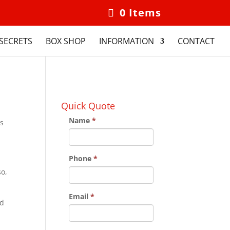
0 Items
SECRETS
BOX SHOP
INFORMATION
CONTACT
Quick Quote
Name
*
is
Phone
*
so,
Email
*
nd