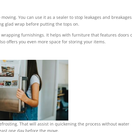
o moving. You can use it as a sealer to stop leakages and breakages
ng glad wrap before putting the tops on.
 wrapping furnishings. It helps with furniture that features doors 
lso offers you even more space for storing your items.
efrosting. That will assist in quickening the process without water
 least one day before the move.