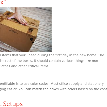
ox”
al items that you’ll need during the first day in the new home. The
the rest of the boxes. It should contain various things like non-
lothes and other critical items.
ntifiable is to use color codes. Most office supply and stationery
aging easier. You can match the boxes with colors based on the con
c Setups