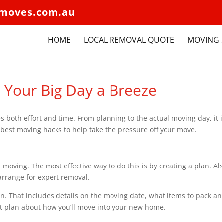
moves.com.au
HOME
LOCAL REMOVAL QUOTE
MOVING 
 Your Big Day a Breeze
both effort and time. From planning to the actual moving day, it 
he best moving hacks to help take the pressure off your move.
 moving. The most effective way to do this is by creating a plan. Al
 arrange for expert removal.
ion. That includes details on the moving date, what items to pack a
ort plan about how you’ll move into your new home.