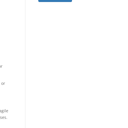
or
 or
agile
sses.