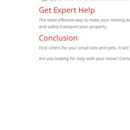
Get Expert Help
The most effective way to make your moving day
and safely transport your property.
Conclusion
Find sitters for your small kids and pets. It wi
Are you looking for help with your move? Cont