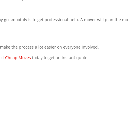
 go smoothly is to get professional help. A mover will plan the m
ll make the process a lot easier on everyone involved.
act
Cheap Moves
today to get an instant quote.