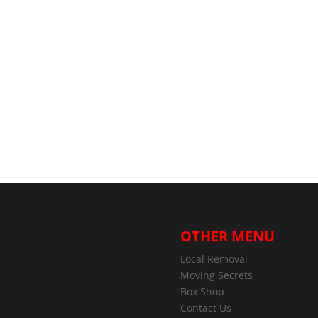
OTHER MENU
Local Removal
Moving Secrets
Box Shop
Contact Us