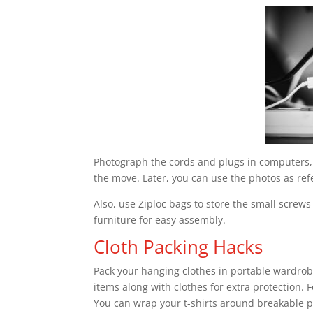
Photograph the cords and plugs in computers, 
the move. Later, you can use the photos as re
Also, use Ziploc bags to store the small screws
furniture for easy assembly.
Cloth Packing Hacks
Pack your hanging clothes in portable wardrob
items along with clothes for extra protection. 
You can wrap your t-shirts around breakable p