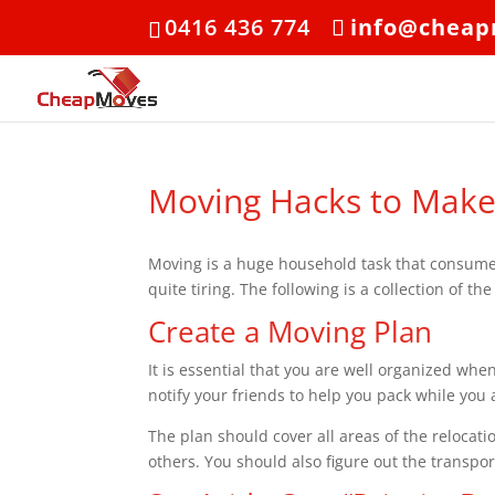
0416 436 774
info@cheap
Moving Hacks to Make
Moving is a huge household task that consumes 
quite tiring. The following is a collection of t
Create a Moving Plan
It is essential that you are well organized when
notify your friends to help you pack while you
The plan should cover all areas of the relocat
others. You should also figure out the transp