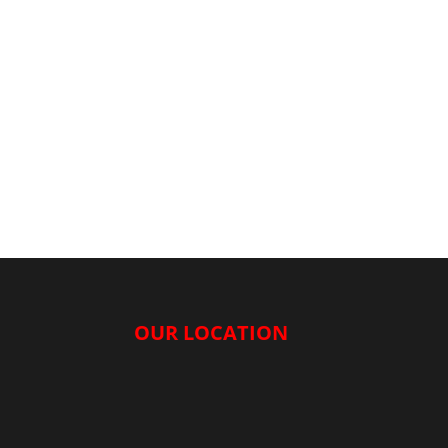
OUR LOCATION