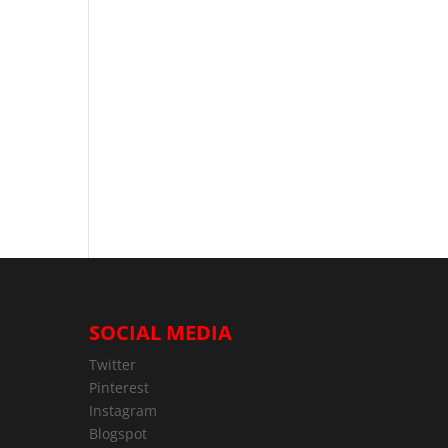
SOCIAL MEDIA
Twitter
Pinterest
Instagram
Blogspot