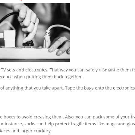
TV sets and electronics. That way you can safely dismantle them f
ference when putting them back together.
 of anything that you take apart. Tape the bags onto the electronics
e boxes to avoid creasing them. Also, you can pack some of your fr
For instance, socks can help protect fragile items like mugs and gla
ieces and larger crockery.